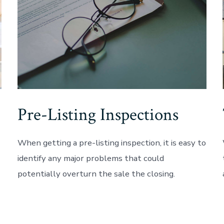
Pre-Listing Inspections
When getting a pre-listing inspection, it is easy to
identify any major problems that could
potentially overturn the sale the closing.