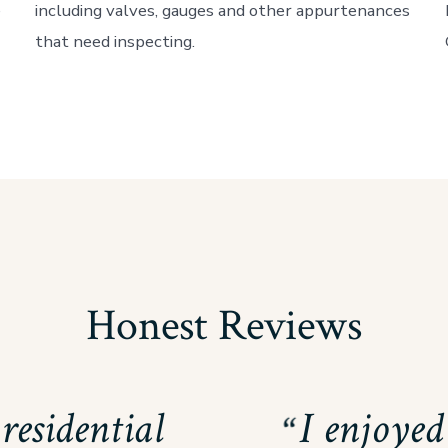
e
including valves, gauges and other appurtenances
that need inspecting.
Honest Reviews
residential
I enjoye