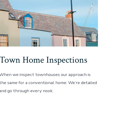
Town Home Inspections
When we inspect townhouses our approach is
the same for a conventional home. We’re detailed
and go through every nook.