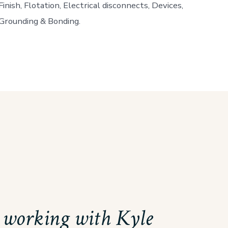
Finish, Flotation, Electrical disconnects, Devices,
Grounding & Bonding.
d working with Kyle