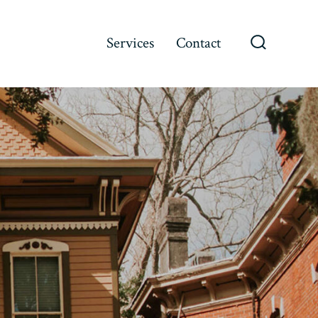
Services
Contact
Search
Toggle