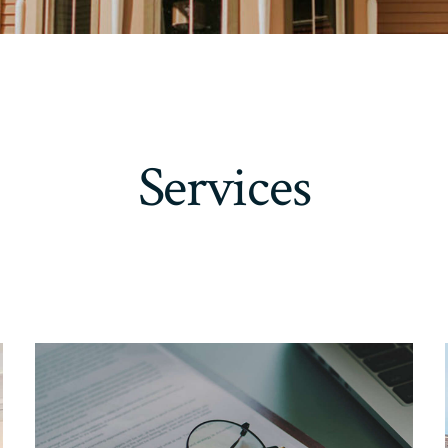
Services