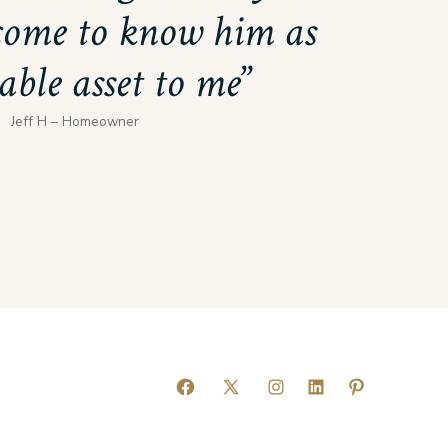
come to know him as
able asset to me
Jeff H – Homeowner
Open
Open
Open
Open
Open
Facebook
X
Instagram
LinkedIn
Pinterest