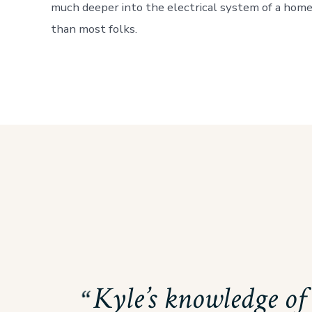
much deeper into the electrical system of a hom
than most folks.
Kyle’s knowledge of 