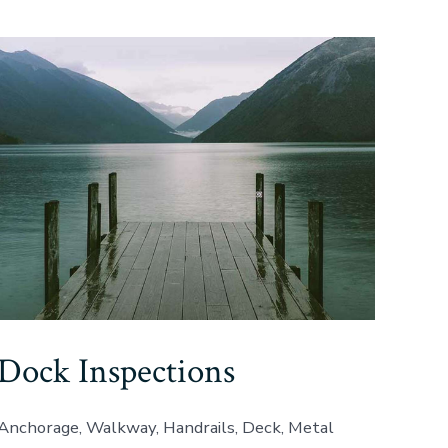
Dock Inspections
Anchorage, Walkway, Handrails, Deck, Metal