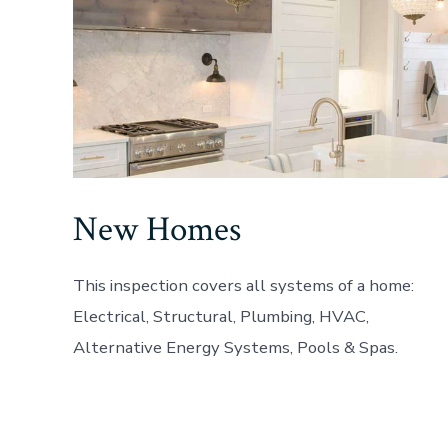
New Homes
This inspection covers all systems of a home:
Electrical, Structural, Plumbing, HVAC,
Alternative Energy Systems, Pools & Spas.