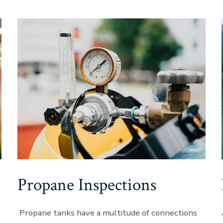
Propane Inspections
Propane tanks have a multitude of connections