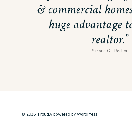
& commercial homes
huge advantage to
realtor.
Simone G – Realtor
© 2026
Proudly powered by WordPress