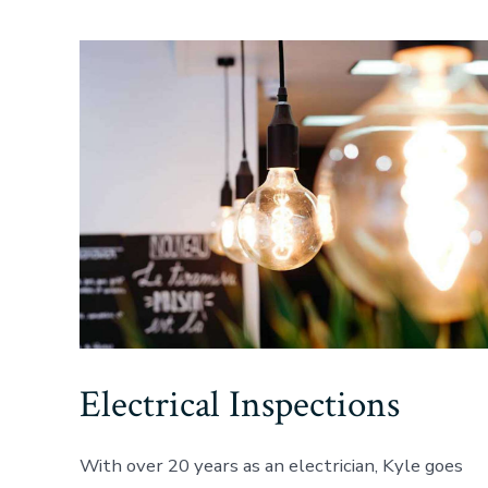
Electrical Inspections
With over 20 years as an electrician, Kyle goes