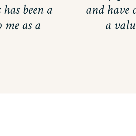
 has been a
and have 
 me as a
a valu